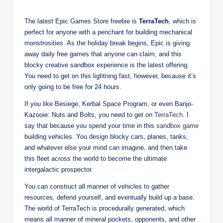
The latest Epic Games Store freebie is
TerraTech
, which is
perfect for anyone with a penchant for building mechanical
monstrosities. As the holiday break begins, Epic is giving
away daily free games that anyone can claim, and this
blocky creative sandbox experience is the latest offering.
You need to get on this lightning fast, however, because it’s
only going to be free for 24 hours.
If you like Besiege, Kerbal Space Program, or even Banjo-
Kazooie: Nuts and Bolts, you need to get on
TerraTech
. I
say that because you spend your time in this
sandbox game
building vehicles. You design blocky cars, planes, tanks,
and whatever else your mind can imagine, and then take
this fleet across the world to become the ultimate
intergalactic prospector.
You can construct all manner of vehicles to gather
resources, defend yourself, and eventually build up a base.
The world of TerraTech is procedurally generated, which
means all manner of mineral pockets, opponents, and other