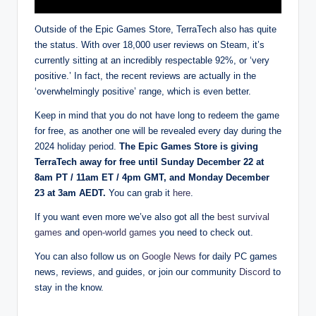
Outside of the Epic Games Store, TerraTech also has quite
the status. With over 18,000 user reviews on Steam, it’s
currently sitting at an incredibly respectable 92%, or ‘very
positive.’ In fact, the recent reviews are actually in the
‘overwhelmingly positive’ range, which is even better.
Keep in mind that you do not have long to redeem the game
for free, as another one will be revealed every day during the
2024 holiday period.
The Epic Games Store is giving
TerraTech away for free until Sunday December 22 at
8am PT / 11am ET / 4pm GMT, and Monday December
23 at 3am AEDT.
You can grab it
here
.
If you want even more we’ve also got all the
best survival
games
and
open-world games
you need to check out.
You can also follow us on
Google News
for daily PC games
news, reviews, and guides, or join our community
Discord
to
stay in the know.