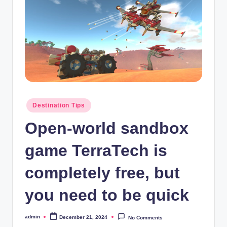
Posted
Destination Tips
in
Open-world sandbox
game TerraTech is
completely free, but
you need to be quick
admin
December 21, 2024
No Comments
Posted
by