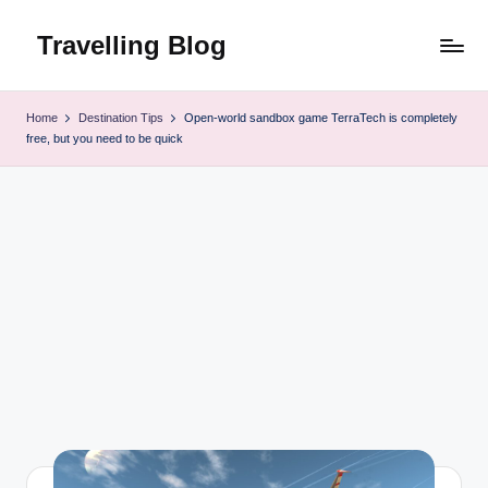
Travelling Blog
Skip
to
content
Home
Destination Tips
Open-world sandbox game TerraTech is completely
free, but you need to be quick