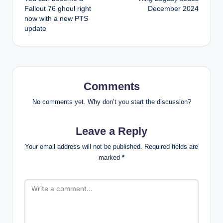
navigation
Fallout 76 ghoul right
December 2024
now with a new PTS
update
Comments
No comments yet. Why don’t you start the discussion?
Leave a Reply
Your email address will not be published.
Required fields are
marked
*