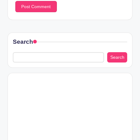
Search
Search