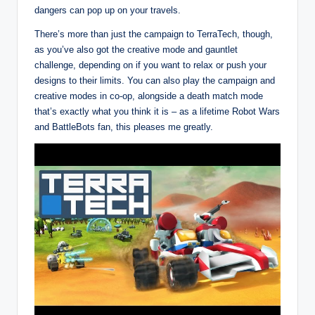
dangers can pop up on your travels.
There’s more than just the campaign to TerraTech, though,
as you’ve also got the creative mode and gauntlet
challenge, depending on if you want to relax or push your
designs to their limits. You can also play the campaign and
creative modes in co-op, alongside a death match mode
that’s exactly what you think it is – as a lifetime Robot Wars
and BattleBots fan, this pleases me greatly.