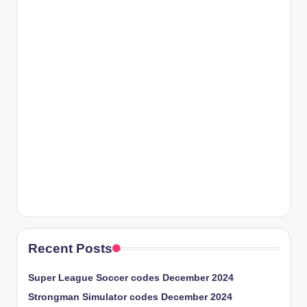
Recent Posts
Super League Soccer codes December 2024
Strongman Simulator codes December 2024