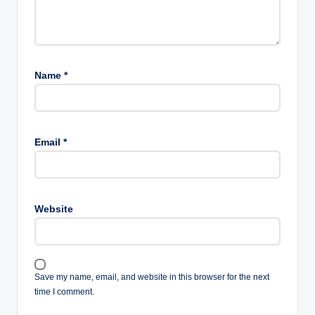
Name
*
Email
*
Website
Save my name, email, and website in this browser for the next
time I comment.