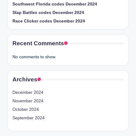
Southwest Florida codes December 2024
Slap Battles codes December 2024
Race Clicker codes December 2024
Recent Comments
No comments to show.
Archives
December 2024
November 2024
October 2024
September 2024