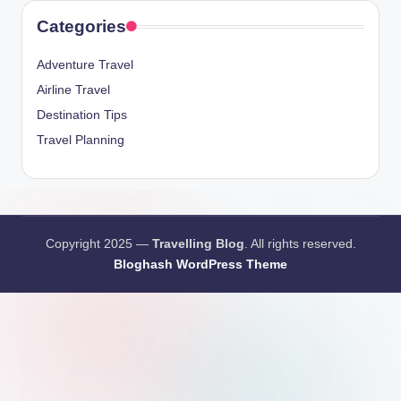
Categories
Adventure Travel
Airline Travel
Destination Tips
Travel Planning
Copyright 2025 —
Travelling Blog
. All rights reserved.
Bloghash WordPress Theme