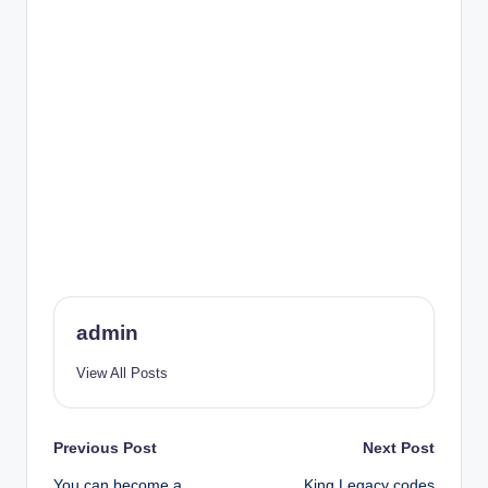
admin
View All Posts
Post
Previous Post
Next Post
You can become a
King Legacy codes