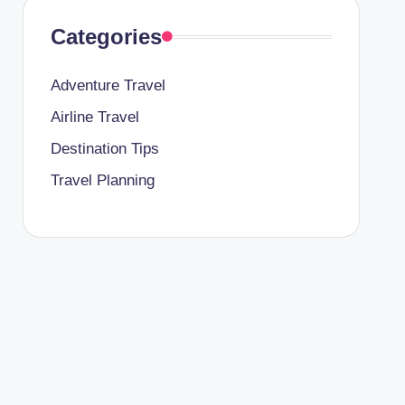
Categories
Adventure Travel
Airline Travel
Destination Tips
Travel Planning