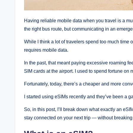
Having reliable mobile data when you travel is a must 
the right bus route, but communicating in an emerge
While I think a lot of travelers spend too much time o
requires mobile data.
In the past, that meant paying excessive roaming fe
SIM cards at the airport. I used to spend fortune on 
Fortunately, today, there’s a cheaper and more conv
I started using eSIMs recently and they’ve been a 
So, in this post, I’ll break down what exactly an eS
stay connected on your next trip — without breaking