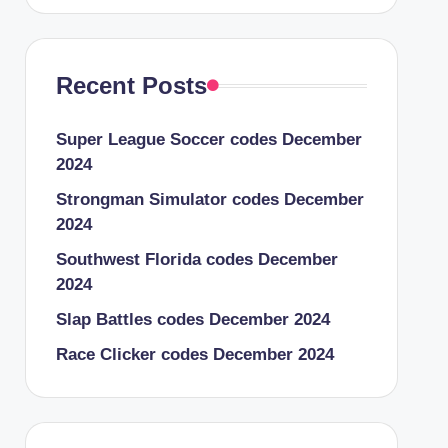
Recent Posts
Super League Soccer codes December
2024
Strongman Simulator codes December
2024
Southwest Florida codes December
2024
Slap Battles codes December 2024
Race Clicker codes December 2024