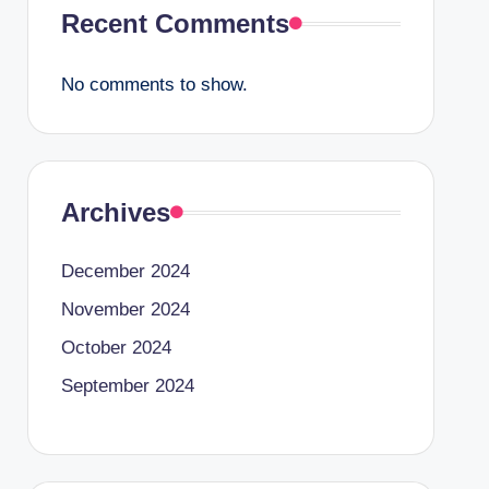
Recent Comments
No comments to show.
Archives
December 2024
November 2024
October 2024
September 2024