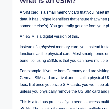
What is an eSIM?
A SIM card is a small memory card that you insert i
data. It has unique identifiers that ensure that when
someone else’s). You generally get one from your p
An eSIM is a digital version of this.
Instead of a
physical
memory card, you instead insta
functions as the physical card. Most smartphones onl
benefit of using eSIMs is that you can have multiple
For example, if you’re from Germany and are visiting
German SIM card on arrival and install a physical 
fees. But once you swap SIM cards, you won’t be ab
unless you physically remove the US SIM card and 
This is a tedious process if you need to access mul
eSIMs. They make it super easy to visit multiple cou