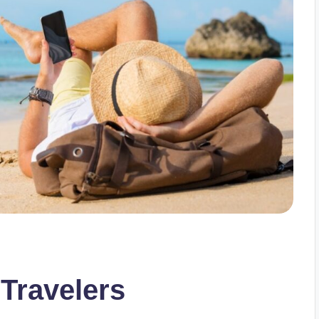
 Travelers