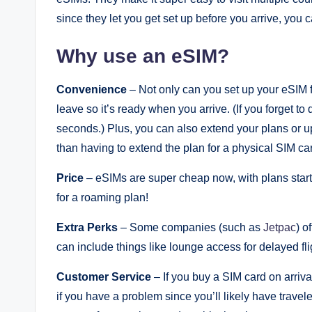
since they let you get set up before you arrive, you
Why use an eSIM?
Convenience
– Not only can you set up your eSIM f
leave so it’s ready when you arrive. (If you forget 
seconds.) Plus, you can also extend your plans or up
than having to extend the plan for a physical SIM ca
Price
– eSIMs are super cheap now, with plans starti
for a roaming plan!
Extra Perks
– Some companies (such as
Jetpac
) o
can include things like lounge access for delayed fli
Customer Service
– If you buy a SIM card on arrival 
if you have a problem since you’ll likely have trave