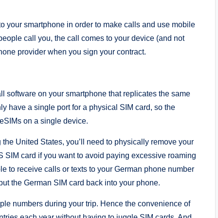
nto your smartphone in order to make calls and use mobile
 people call you, the call comes to your device (and not
hone provider when you sign your contract.
ll software on your smartphone that replicates the same
y have a single port for a physical SIM card, so the
 eSIMs on a single device.
 the United States, you’ll need to physically remove your
US SIM card if you want to avoid paying excessive roaming
le to receive calls or texts to your German phone number
put the German SIM card back into your phone.
tiple numbers during your trip. Hence the convenience of
ntries each year without having to juggle SIM cards. And