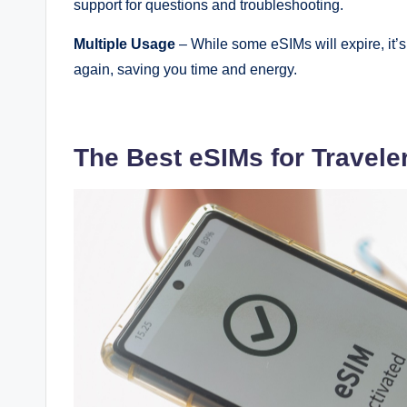
support for questions and troubleshooting.
Multiple Usage
– While some eSIMs will expire, it’
again, saving you time and energy.
The Best eSIMs for Travele