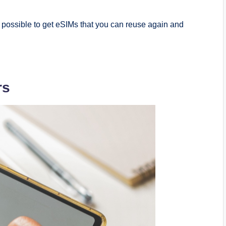
s possible to get eSIMs that you can reuse again and
rs