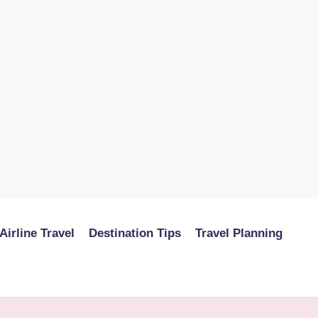
Airline Travel
Destination Tips
Travel Planning