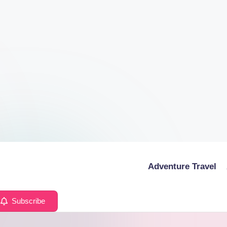
Adventure Travel
Subscribe