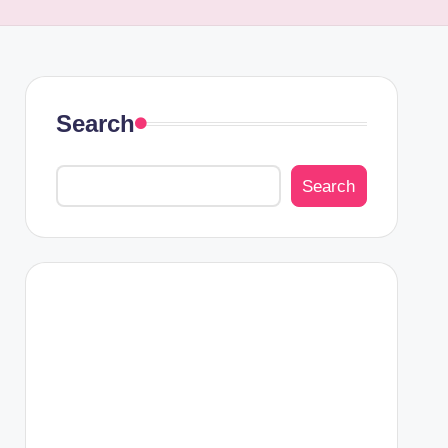
Search
Search