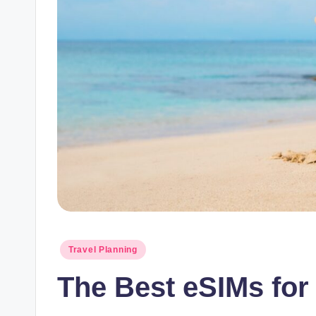
Posted
Travel Planning
in
The Best eSIMs for