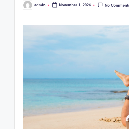
admin
November 1, 2024
No Comment
Posted
by