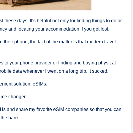
these days. It’s helpful not only for finding things to do or
ncy and locating your accommodation if you get lost.
n their phone, the fact of the matter is that modern travel
es to your phone provider or finding and buying physical
mobile data whenever I went on a long trip. It sucked.
enient solution: eSIMs.
game changer.
IM is and share my favorite eSIM companies so that you can
 the bank.