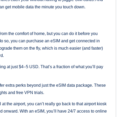
 can get mobile data the minute you touch down.
rom the comfort of home, but you can do it before you
to do so, you can purchase an eSIM and get connected in
grade them on the fly, which is much easier (and faster)
rd.
ng at just $4–5 USD. That’s a fraction of what you’ll pay
ffer extra perks beyond just the eSIM data package. These
ghts and free VPN trials.
at the airport, you can’t really go back to that airport kiosk
led onward. With an eSIM, you’ll have 24/7 access to online